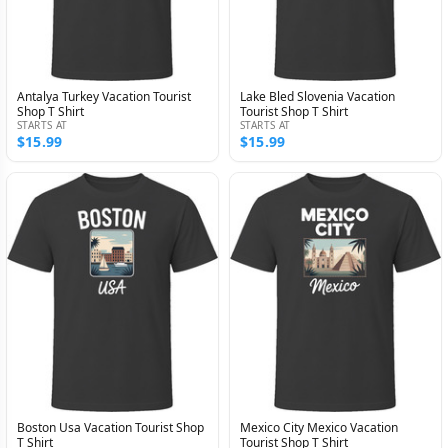
Antalya Turkey Vacation Tourist
Lake Bled Slovenia Vacation
Shop T Shirt
Tourist Shop T Shirt
STARTS AT
STARTS AT
$15.99
$15.99
Boston Usa Vacation Tourist Shop
Mexico City Mexico Vacation
T Shirt
Tourist Shop T Shirt