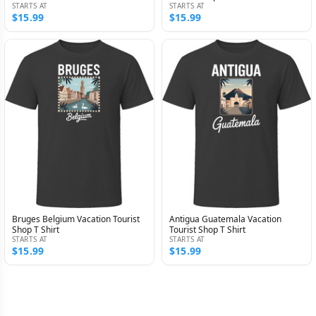
STARTS AT
STARTS AT
$15.99
$15.99
Bruges Belgium Vacation Tourist
Antigua Guatemala Vacation
Shop T Shirt
Tourist Shop T Shirt
STARTS AT
STARTS AT
$15.99
$15.99