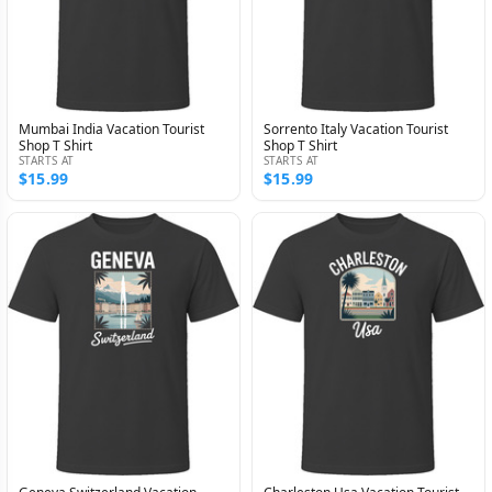
Mumbai India Vacation Tourist
Sorrento Italy Vacation Tourist
Shop T Shirt
Shop T Shirt
STARTS AT
STARTS AT
$15.99
$15.99