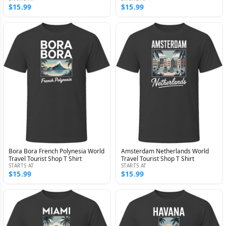
$15.99
$15.99
Bora Bora French Polynesia World
Amsterdam Netherlands World
Travel Tourist Shop T Shirt
Travel Tourist Shop T Shirt
STARTS AT
STARTS AT
$15.99
$15.99