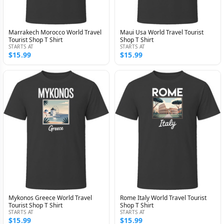
Marrakech Morocco World Travel
Maui Usa World Travel Tourist
Tourist Shop T Shirt
Shop T Shirt
STARTS AT
STARTS AT
$15.99
$15.99
Mykonos Greece World Travel
Rome Italy World Travel Tourist
Tourist Shop T Shirt
Shop T Shirt
STARTS AT
STARTS AT
$15.99
$15.99