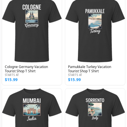
Cologne Germany Vacation
Pamukkale Turkey Vacation
Tourist Shop T Shirt
Tourist Shop T Shirt
STARTS AT
STARTS AT
$15.99
$15.99