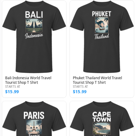
Bali Indonesia World Travel
Phuket Thailand World Travel
Tourist Shop T Shirt
Tourist Shop T Shirt
STARTS AT
STARTS AT
$15.99
$15.99