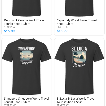
Dubrovnik Croatia World Travel
Capri Italy World Travel Tourist
Tourist Shop T Shirt
Shop T Shirt
STARTS AT
STARTS AT
$15.99
$15.99
Singapore Singapore World Travel
St Lucia St Lucia World Travel
Tourist Shop T Shirt
Tourist Shop T Shirt
STARTS AT
STARTS AT