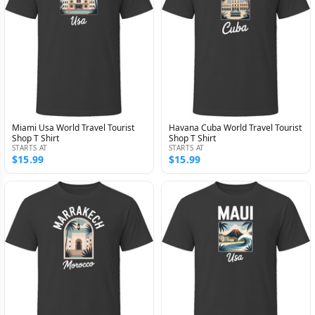
Miami Usa World Travel Tourist
Havana Cuba World Travel Tourist
Shop T Shirt
Shop T Shirt
STARTS AT
STARTS AT
$15.99
$15.99