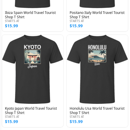
Ibiza Spain World Travel Tourist
Positano Italy World Travel Tourist
Shop T Shirt
Shop T Shirt
STARTS AT
STARTS AT
$15.99
$15.99
Kyoto Japan World Travel Tourist
Honolulu Usa World Travel Tourist
Shop T Shirt
Shop T Shirt
STARTS AT
STARTS AT
$15.99
$15.99