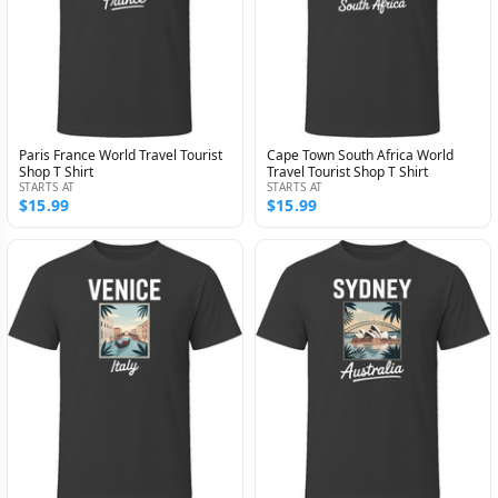
Paris France World Travel Tourist
Cape Town South Africa World
Shop T Shirt
Travel Tourist Shop T Shirt
STARTS AT
STARTS AT
$15.99
$15.99