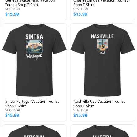
Geneva Switzerland Vacation
Charleston Usa Vacation Tourist
Tourist Shop T Shirt
Shop T Shirt
STARTS AT
STARTS AT
$15.99
$15.99
Sintra Portugal Vacation Tourist
Nashville Usa Vacation Tourist
Shop T Shirt
Shop T Shirt
STARTS AT
STARTS AT
$15.99
$15.99