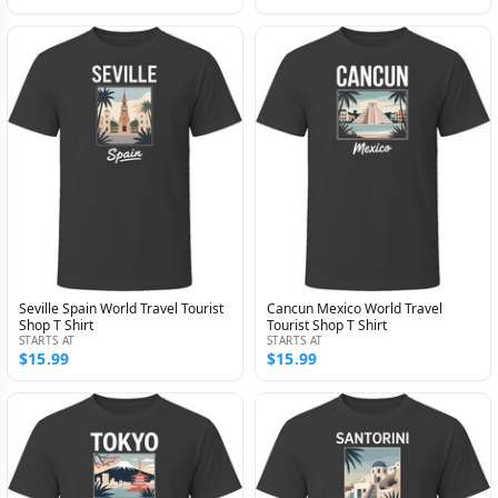
Seville Spain World Travel Tourist
Cancun Mexico World Travel
Shop T Shirt
Tourist Shop T Shirt
STARTS AT
STARTS AT
$15.99
$15.99