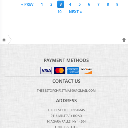
« PREV
1
2
3
4
5
6
7
8
9
10
NEXT »
PAYMENT METHODS
CONTACT US
THEBESTOFCHRISTMAS99@GMAIL.COM
ADDRESS
THE BEST OF CHRISTMAS
2416 MILITARY ROAD
NIAGARA FALLS, NY 14304
UNITED STATES