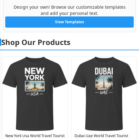
Design your own! Browse our customizable templates
and add your personal text.
View Templates
Shop Our Products
New York Usa World Travel Tourist
Dubai Uae World Travel Tourist