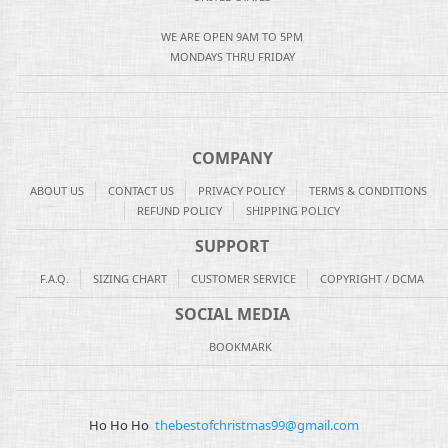
WE ARE OPEN 9AM TO 5PM
MONDAYS THRU FRIDAY
COMPANY
ABOUT US
CONTACT US
PRIVACY POLICY
TERMS & CONDITIONS
REFUND POLICY
SHIPPING POLICY
SUPPORT
F.A.Q.
SIZING CHART
CUSTOMER SERVICE
COPYRIGHT / DCMA
SOCIAL MEDIA
BOOKMARK
Ho Ho Ho
thebestofchristmas99@gmail.com