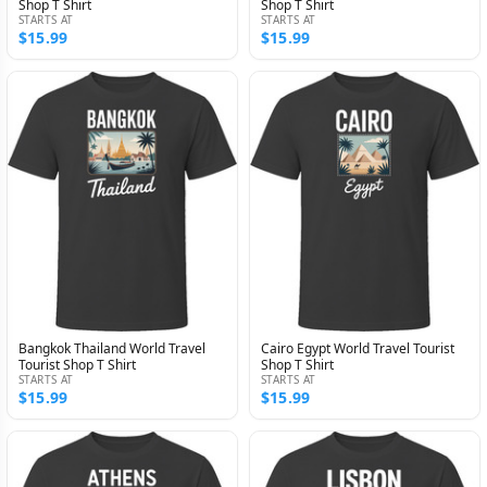
Shop T Shirt
Shop T Shirt
STARTS AT
STARTS AT
$15.99
$15.99
Bangkok Thailand World Travel
Cairo Egypt World Travel Tourist
Tourist Shop T Shirt
Shop T Shirt
STARTS AT
STARTS AT
$15.99
$15.99