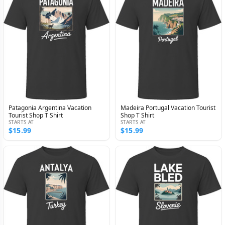
Patagonia Argentina Vacation
Madeira Portugal Vacation Tourist
Tourist Shop T Shirt
Shop T Shirt
STARTS AT
STARTS AT
$15.99
$15.99