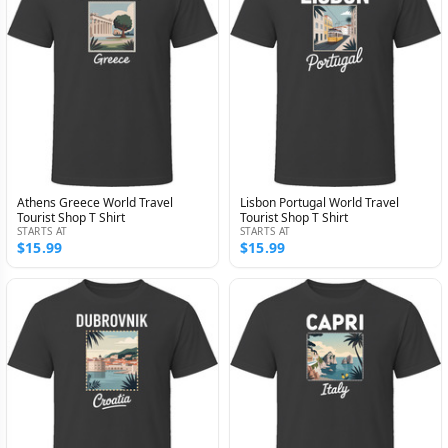
Athens Greece World Travel
Lisbon Portugal World Travel
Tourist Shop T Shirt
Tourist Shop T Shirt
STARTS AT
STARTS AT
$15.99
$15.99