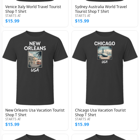
Venice Italy World Travel Tourist
Sydney Australia World Travel
Shop T Shirt
Tourist Shop T Shirt
STARTS AT
STARTS AT
$15.99
$15.99
New Orleans Usa Vacation Tourist
Chicago Usa Vacation Tourist
Shop T Shirt
Shop T Shirt
STARTS AT
STARTS AT
$15.99
$15.99