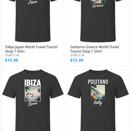
Tokyo Japan World Travel Tourist
Santorini Greece World Travel
Shop T Shirt
Tourist Shop T Shirt
STARTS AT
STARTS AT
$15.99
$15.99