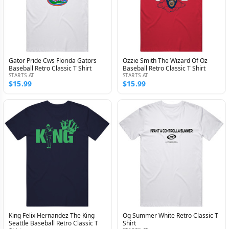
Gator Pride Cws Florida Gators
Ozzie Smith The Wizard Of Oz
Baseball Retro Classic T Shirt
Baseball Retro Classic T Shirt
STARTS AT
STARTS AT
$15.99
$15.99
King Felix Hernandez The King
Og Summer White Retro Classic T
Seattle Baseball Retro Classic T
Shirt