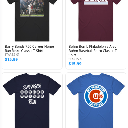
Barry Bonds 756 Career Home
Bohm Bomb Philadelphia Alec
Run Retro Classic T Shirt
Bohm Baseball Retro Classic T
STARTS AT
Shirt
$15.99
STARTS AT
$15.99