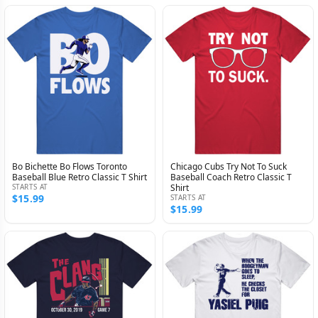
Bo Bichette Bo Flows Toronto
Chicago Cubs Try Not To Suck
Baseball Blue Retro Classic T Shirt
Baseball Coach Retro Classic T
STARTS AT
Shirt
$15.99
STARTS AT
$15.99