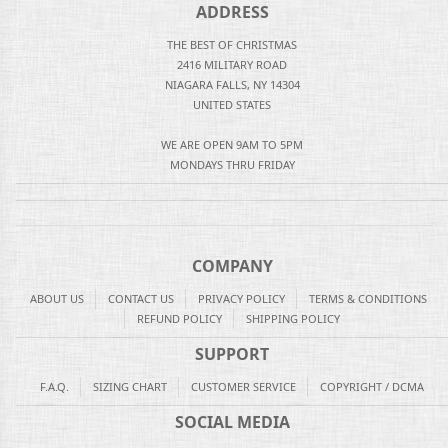
ADDRESS
THE BEST OF CHRISTMAS
2416 MILITARY ROAD
NIAGARA FALLS, NY 14304
UNITED STATES
WE ARE OPEN 9AM TO 5PM
MONDAYS THRU FRIDAY
COMPANY
ABOUT US
CONTACT US
PRIVACY POLICY
TERMS & CONDITIONS
REFUND POLICY
SHIPPING POLICY
SUPPORT
F.A.Q.
SIZING CHART
CUSTOMER SERVICE
COPYRIGHT / DCMA
SOCIAL MEDIA