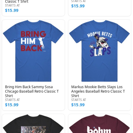
Classic T Shirt
STARTS AT
$15.99
STARTS AT
$15.99
Bring Him Back Sammy Sosa
Markus Mookie Betts Slaps Los
Chicago Baseball Retro Classic T
Angeles Baseball Retro Classic T
Shirt
Shirt
STARTS AT
STARTS AT
$15.99
$15.99