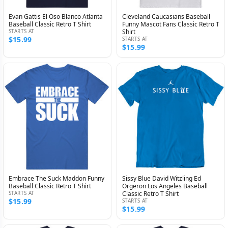
Evan Gattis El Oso Blanco Atlanta
Cleveland Caucasians Baseball
Baseball Classic Retro T Shirt
Funny Mascot Fans Classic Retro T
STARTS AT
Shirt
$15.99
STARTS AT
$15.99
Embrace The Suck Maddon Funny
Sissy Blue David Witzling Ed
Baseball Classic Retro T Shirt
Orgeron Los Angeles Baseball
STARTS AT
Classic Retro T Shirt
$15.99
STARTS AT
$15.99