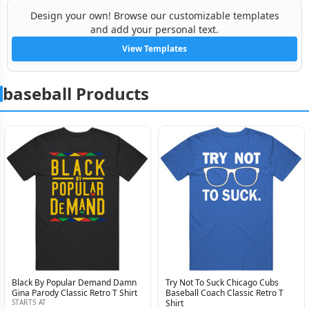
Design your own! Browse our customizable templates
and add your personal text.
View Templates
baseball Products
Black By Popular Demand Damn
Try Not To Suck Chicago Cubs
Gina Parody Classic Retro T Shirt
Baseball Coach Classic Retro T
STARTS AT
Shirt