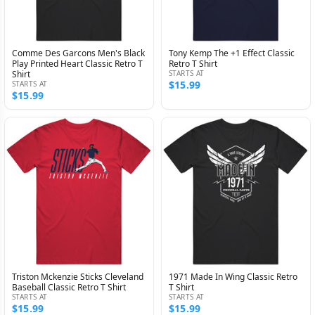
Comme Des Garcons Men's Black
Tony Kemp The +1 Effect Classic
Play Printed Heart Classic Retro T
Retro T Shirt
Shirt
STARTS AT
$15.99
STARTS AT
$15.99
Triston Mckenzie Sticks Cleveland
1971 Made In Wing Classic Retro
Baseball Classic Retro T Shirt
T Shirt
STARTS AT
STARTS AT
$15.99
$15.99