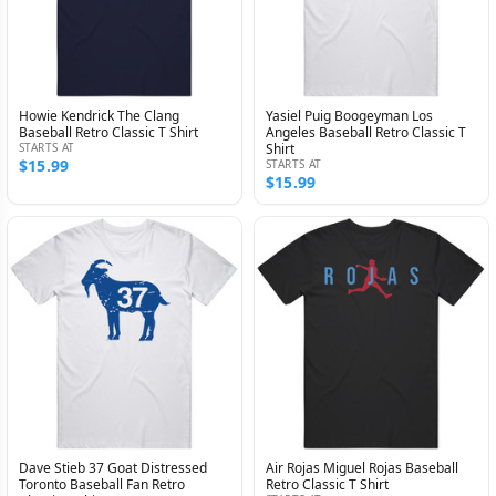
Howie Kendrick The Clang
Yasiel Puig Boogeyman Los
Baseball Retro Classic T Shirt
Angeles Baseball Retro Classic T
STARTS AT
Shirt
$15.99
STARTS AT
$15.99
Dave Stieb 37 Goat Distressed
Air Rojas Miguel Rojas Baseball
Toronto Baseball Fan Retro
Retro Classic T Shirt