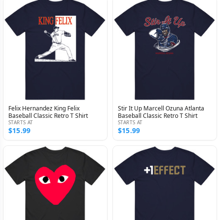
Felix Hernandez King Felix
Stir It Up Marcell Ozuna Atlanta
Baseball Classic Retro T Shirt
Baseball Classic Retro T Shirt
STARTS AT
STARTS AT
$15.99
$15.99