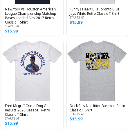
New York Vs Houston American
Funny I Heart Bj's Toronto Blue
League Championship Matchup
Jays White Retro Classic T Shirt
Bases Loaded Alcs 2017 Retro
STARTS AT
$15.99
Classic T Shirt
STARTS AT
$15.99
Fred Mcgriff Crime Dog Get
Dock Ellis No Hitter Baseball Retro
Results 2020 Baseball Retro
Classic T Shirt
Classic T Shirt
STARTS AT
$15.99
STARTS AT
$15.99