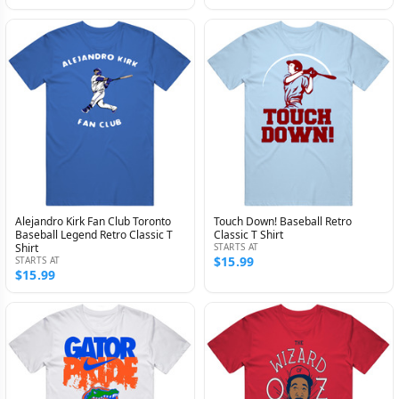
Alejandro Kirk Fan Club Toronto
Touch Down! Baseball Retro
Baseball Legend Retro Classic T
Classic T Shirt
Shirt
STARTS AT
$15.99
STARTS AT
$15.99