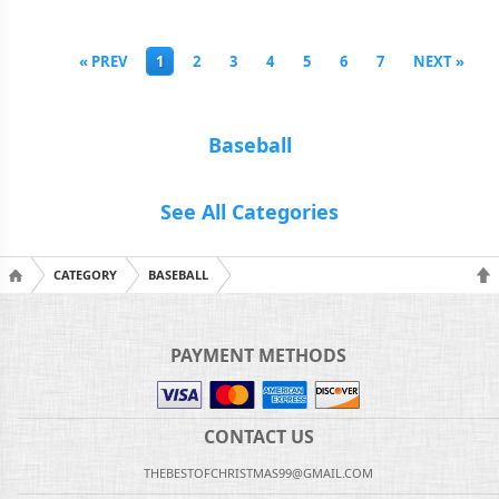
« PREV
1
2
3
4
5
6
7
NEXT »
Baseball
See All Categories
CATEGORY
BASEBALL
PAYMENT METHODS
CONTACT US
THEBESTOFCHRISTMAS99@GMAIL.COM