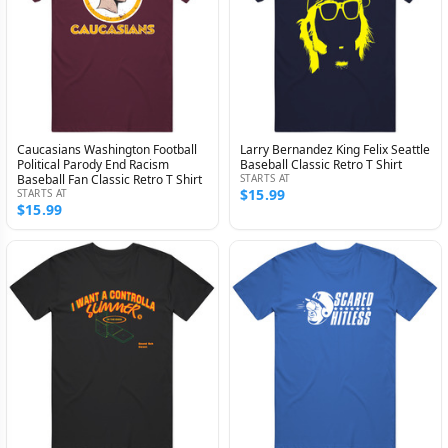
Caucasians Washington Football
Larry Bernandez King Felix Seattle
Political Parody End Racism
Baseball Classic Retro T Shirt
Baseball Fan Classic Retro T Shirt
STARTS AT
$15.99
STARTS AT
$15.99