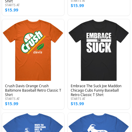
Shirt
STARTS AT
$15.99
STARTS AT
$15.99
Crush Davis Orange Crush
Embrace The Suck Joe Maddon
Baltimore Baseball Retro Classic T
Chicago Cubs Funny Baseball
Shirt
Retro Classic T Shirt
STARTS AT
STARTS AT
$15.99
$15.99