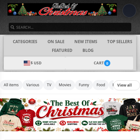
SEARCH
CATEGORIES
ON SALE
NEW ITEMS
TOP SELLERS
FEATURED
BLOG
$ USD
CART
0
All items
Various
TV
Movies
Funny
Food
Football
Mus
View all