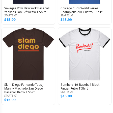
Savages Row New York Baseball
Chicago Cubs World Series
Yankees Fan Gift Retro T Shirt
Champions 2017 Retro T Shirt
STARTS AT
STARTS AT
$15.99
$15.99
Slam Diego Fernando Tatis Jr
Bumbershirt Baseball Black
Manny Machado San Diego
Ringer Retro T Shirt
Baseball Retro T Shirt
STARTS AT
$15.99
STARTS AT
$15.99