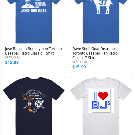
Jose Bautista Boogeyman Toronto
Dave Stieb Goat Distressed
Baseball Retro Classic T Shirt
Toronto Baseball Fan Retro
STARTS AT
Classic T Shirt
$15.99
STARTS AT
$15.99