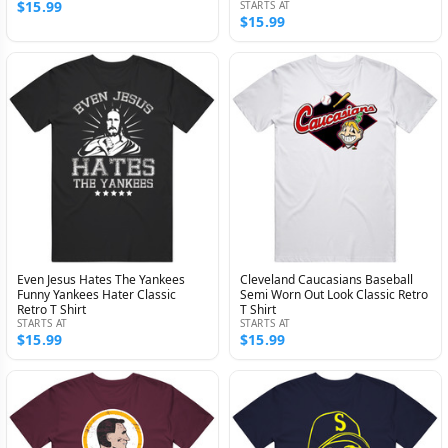
$15.99
STARTS AT
$15.99
Even Jesus Hates The Yankees
Cleveland Caucasians Baseball
Funny Yankees Hater Classic
Semi Worn Out Look Classic Retro
Retro T Shirt
T Shirt
STARTS AT
STARTS AT
$15.99
$15.99