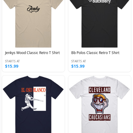
Jenkys Wood Classic Retro T Shirt
Bb Polos Classic Retro T Shirt
STARTS AT
STARTS AT
$15.99
$15.99