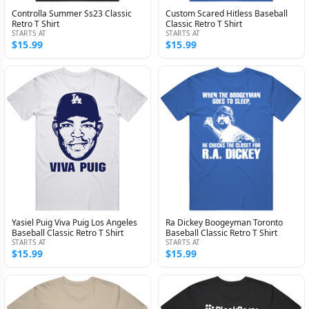
Controlla Summer Ss23 Classic
Custom Scared Hitless Baseball
Retro T Shirt
Classic Retro T Shirt
STARTS AT
STARTS AT
$15.99
$15.99
Yasiel Puig Viva Puig Los Angeles
Ra Dickey Boogeyman Toronto
Baseball Classic Retro T Shirt
Baseball Classic Retro T Shirt
STARTS AT
STARTS AT
$15.99
$15.99