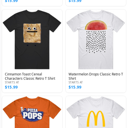
$15.99
$15.99
Cinnamon Toast Cereal
Watermelon Drops Classic Retro T
Characters Classic Retro T Shirt
Shirt
STARTS AT
STARTS AT
$15.99
$15.99