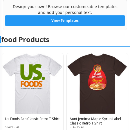
Design your own! Browse our customizable templates
and add your personal text.
View Templates
food Products
Us Foods Fan Classic Retro T Shirt
Aunt Jemima Maple Syrup Label
Classic Retro T Shirt
STARTS AT
STARTS AT