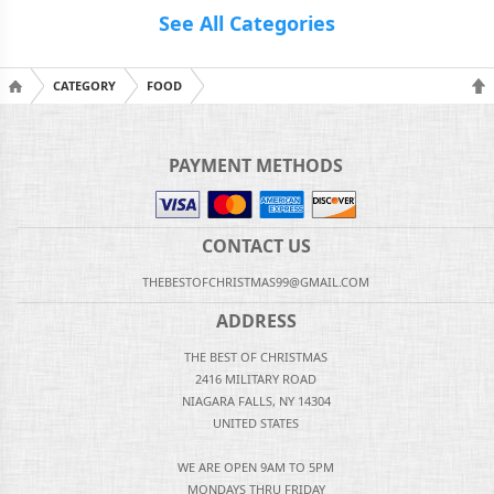
See All Categories
CATEGORY
FOOD
PAYMENT METHODS
CONTACT US
THEBESTOFCHRISTMAS99@GMAIL.COM
ADDRESS
THE BEST OF CHRISTMAS
2416 MILITARY ROAD
NIAGARA FALLS, NY 14304
UNITED STATES
WE ARE OPEN 9AM TO 5PM
MONDAYS THRU FRIDAY