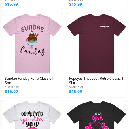
$15.99
$15.99
Sundae Funday Retro Classic T
Popeyes That Look Retro Classic T
Shirt
Shirt
STARTS AT
STARTS AT
$15.99
$15.99