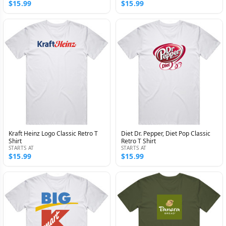
$15.99
$15.99
Kraft Heinz Logo Classic Retro T
Diet Dr. Pepper, Diet Pop Classic
Shirt
Retro T Shirt
STARTS AT
STARTS AT
$15.99
$15.99