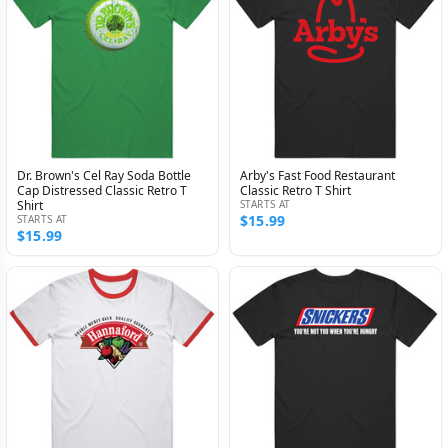
Dr. Brown's Cel Ray Soda Bottle
Arby's Fast Food Restaurant
Cap Distressed Classic Retro T
Classic Retro T Shirt
Shirt
STARTS AT
$15.99
STARTS AT
$15.99