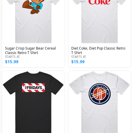
Sugar Crisp Sugar Bear Cereal
Diet Coke, Diet Pop Classic Retro
Classic Retro T Shirt
T Shirt
STARTS AT
STARTS AT
$15.99
$15.99