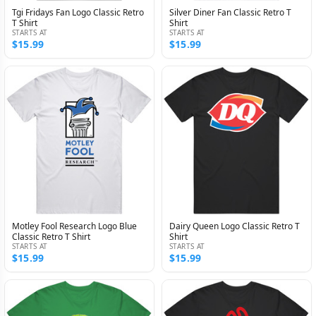
Tgi Fridays Fan Logo Classic Retro
Silver Diner Fan Classic Retro T
T Shirt
Shirt
STARTS AT
STARTS AT
$15.99
$15.99
Motley Fool Research Logo Blue
Dairy Queen Logo Classic Retro T
Classic Retro T Shirt
Shirt
STARTS AT
STARTS AT
$15.99
$15.99