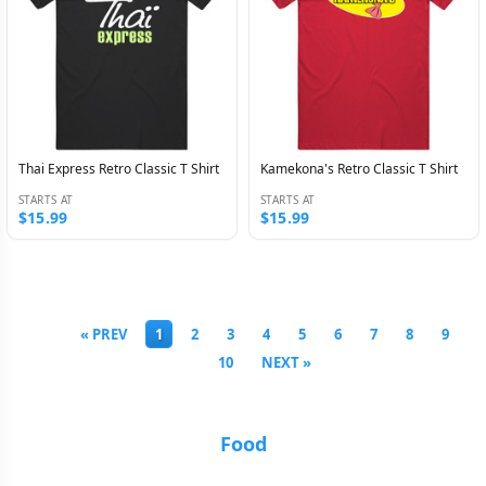
Thai Express Retro Classic T Shirt
Kamekona's Retro Classic T Shirt
STARTS AT
STARTS AT
$15.99
$15.99
« PREV
1
2
3
4
5
6
7
8
9
10
NEXT »
Food