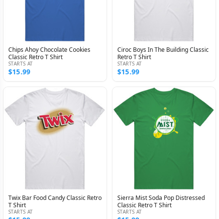
Chips Ahoy Chocolate Cookies
Ciroc Boys In The Building Classic
Classic Retro T Shirt
Retro T Shirt
STARTS AT
STARTS AT
$15.99
$15.99
Twix Bar Food Candy Classic Retro
Sierra Mist Soda Pop Distressed
T Shirt
Classic Retro T Shirt
STARTS AT
STARTS AT