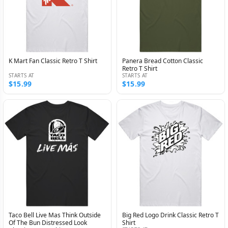
K Mart Fan Classic Retro T Shirt
Panera Bread Cotton Classic
Retro T Shirt
STARTS AT
STARTS AT
$15.99
$15.99
Taco Bell Live Mas Think Outside
Big Red Logo Drink Classic Retro T
Of The Bun Distressed Look
Shirt