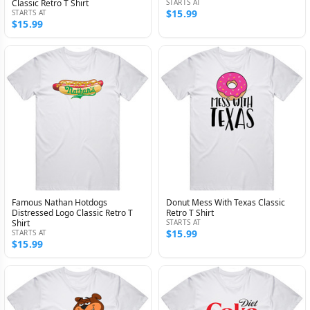
Classic Retro T Shirt
STARTS AT
$15.99
STARTS AT
$15.99
Famous Nathan Hotdogs
Donut Mess With Texas Classic
Distressed Logo Classic Retro T
Retro T Shirt
Shirt
STARTS AT
$15.99
STARTS AT
$15.99