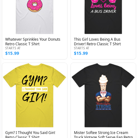
Whatever Sprinkles Your Donuts
This Girl Loves Being A Bus
Retro Classic T Shirt
Driver! Retro Classic T Shirt
STARTS AT
STARTS AT
$15.99
$15.99
Gym? I Thought You Said Gin!
Mister Softee Strong Ice Cream
Retro Classic T Shirt
Truck Vintage Soft Serve Fan Retro