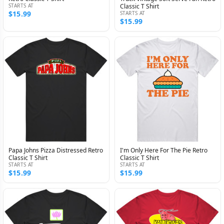
STARTS AT
Classic T Shirt
$15.99
STARTS AT
$15.99
Papa Johns Pizza Distressed Retro
I'm Only Here For The Pie Retro
Classic T Shirt
Classic T Shirt
STARTS AT
STARTS AT
$15.99
$15.99