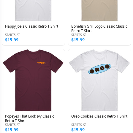
Happy Joe's Classic Retro T Shirt
Bonefish Grill Logo Classic Classic
Retro T Shirt
STARTS AT
STARTS AT
$15.99
$15.99
Popeyes That Look Ivy Classic
Oreo Cookies Classic Retro T Shirt
Retro T Shirt
STARTS AT
STARTS AT
$15.99
$15.99