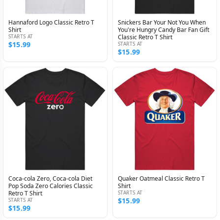
Hannaford Logo Classic Retro T
Snickers Bar Your Not You When
Shirt
You're Hungry Candy Bar Fan Gift
STARTS AT
Classic Retro T Shirt
$15.99
STARTS AT
$15.99
Coca-cola Zero, Coca-cola Diet
Quaker Oatmeal Classic Retro T
Pop Soda Zero Calories Classic
Shirt
Retro T Shirt
STARTS AT
$15.99
STARTS AT
$15.99