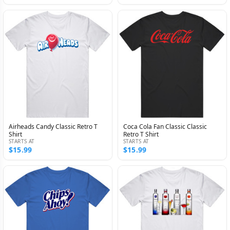
Airheads Candy Classic Retro T
Coca Cola Fan Classic Classic
Shirt
Retro T Shirt
STARTS AT
STARTS AT
$15.99
$15.99