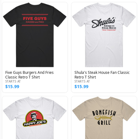
Five Guys Burgers And Fries
Shula's Steak House Fan Classic
Classic Retro T Shirt
Retro T Shirt
STARTS AT
STARTS AT
$15.99
$15.99