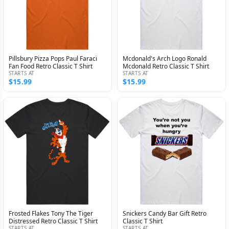
Pillsbury Pizza Pops Paul Faraci
Mcdonald's Arch Logo Ronald
Fan Food Retro Classic T Shirt
Mcdonald Retro Classic T Shirt
STARTS AT
STARTS AT
$15.99
$15.99
Frosted Flakes Tony The Tiger
Snickers Candy Bar Gift Retro
Distressed Retro Classic T Shirt
Classic T Shirt
STARTS AT
STARTS AT