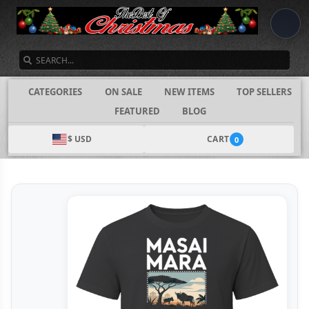
SEARCH
CATEGORIES
ON SALE
NEW ITEMS
TOP SELLERS
FEATURED
BLOG
$ USD
CART
0