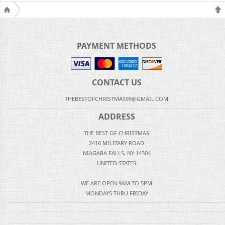
PAYMENT METHODS
CONTACT US
THEBESTOFCHRISTMAS99@GMAIL.COM
ADDRESS
THE BEST OF CHRISTMAS
2416 MILITARY ROAD
NIAGARA FALLS, NY 14304
UNITED STATES
WE ARE OPEN 9AM TO 5PM
MONDAYS THRU FRIDAY