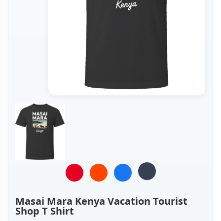
Masai Mara Kenya Vacation Tourist
Shop T Shirt