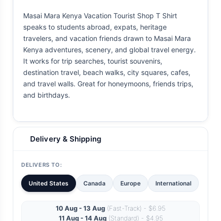
Masai Mara Kenya Vacation Tourist Shop T Shirt
speaks to students abroad, expats, heritage
travelers, and vacation friends drawn to Masai Mara
Kenya adventures, scenery, and global travel energy.
It works for trip searches, tourist souvenirs,
destination travel, beach walks, city squares, cafes,
and travel walls. Great for honeymoons, friends trips,
and birthdays.
Delivery & Shipping
DELIVERS TO:
United States
Canada
Europe
International
10 Aug - 13 Aug
(Fast-Track) - $6.95
11 Aug - 14 Aug
(Standard) - $4.95