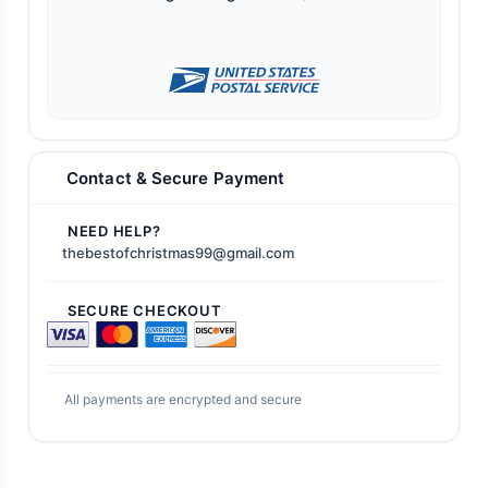
Contact & Secure Payment
NEED HELP?
thebestofchristmas99@gmail.com
SECURE CHECKOUT
All payments are encrypted and secure