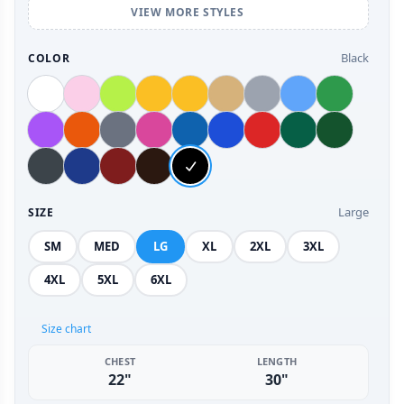
VIEW MORE STYLES
Black
COLOR
Large
SIZE
SM
MED
LG
XL
2XL
3XL
4XL
5XL
6XL
Size chart
CHEST
LENGTH
22"
30"