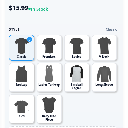
$15.99
In Stock
Classic
STYLE
Classic
Premium
Ladies
V-Neck
Tanktop
Ladies Tanktop
Baseball
Long Sleeve
Raglan
Kids
Baby One
Piece