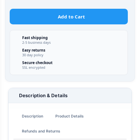
Add to Cart
Fast shipping
2-5 business days
Easy returns
30 day policy
Secure checkout
SSL encrypted
Description & Details
Description
Product Details
Refunds and Returns