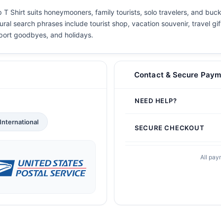
T Shirt suits honeymooners, family tourists, solo travelers, and buck
ral search phrases include tourist shop, vacation souvenir, travel gif
airport goodbyes, and holidays.
Contact & Secure Paym
NEED HELP?
International
SECURE CHECKOUT
All pay