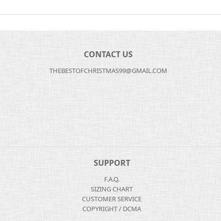
CONTACT US
THEBESTOFCHRISTMAS99@GMAIL.COM
SUPPORT
F.A.Q.
SIZING CHART
CUSTOMER SERVICE
COPYRIGHT / DCMA