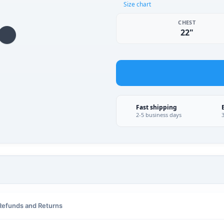
Size chart
CHEST
22"
Fast shipping
2-5 business days
Refunds and Returns