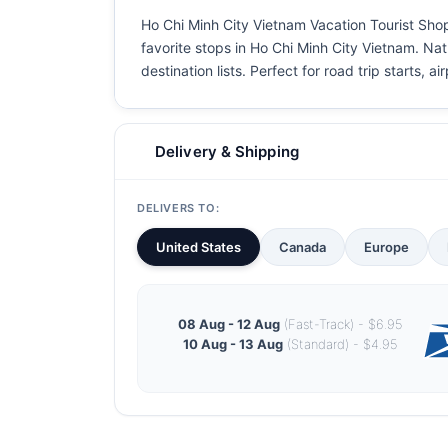
Ho Chi Minh City Vietnam Vacation Tourist Shop 
favorite stops in Ho Chi Minh City Vietnam. Natu
destination lists. Perfect for road trip starts, 
Delivery & Shipping
DELIVERS TO:
United States
Canada
Europe
08 Aug - 12 Aug
(Fast-Track) - $6.95
10 Aug - 13 Aug
(Standard) - $4.95