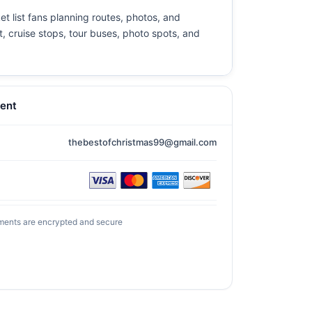
et list fans planning routes, photos, and
t, cruise stops, tour buses, photo spots, and
ent
thebestofchristmas99@gmail.com
ments are encrypted and secure