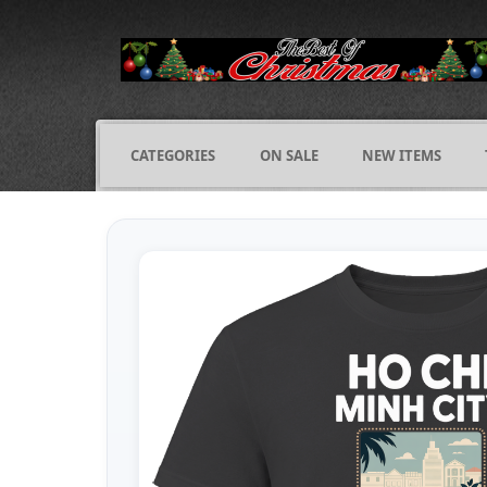
CATEGORIES
ON SALE
NEW ITEMS