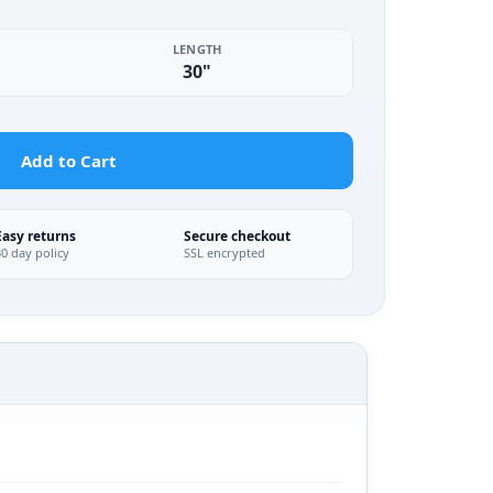
LENGTH
30"
Add to Cart
Easy returns
Secure checkout
30 day policy
SSL encrypted