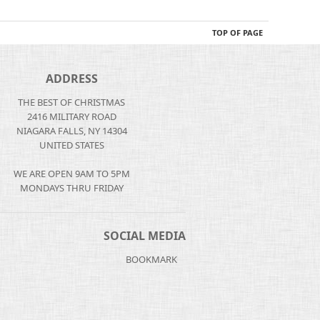
TOP OF PAGE
ADDRESS
THE BEST OF CHRISTMAS
2416 MILITARY ROAD
NIAGARA FALLS, NY 14304
UNITED STATES
WE ARE OPEN 9AM TO 5PM
MONDAYS THRU FRIDAY
SOCIAL MEDIA
BOOKMARK