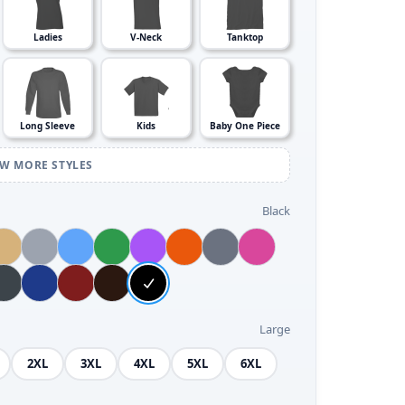
Ladies
V-Neck
Tanktop
Long Sleeve
Kids
Baby One Piece
EW MORE STYLES
Black
Large
2XL
3XL
4XL
5XL
6XL