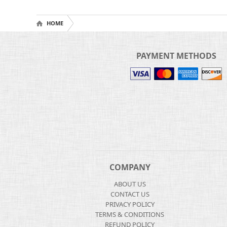
HOME
PAYMENT METHODS
COMPANY
ABOUT US
CONTACT US
PRIVACY POLICY
TERMS & CONDITIONS
REFUND POLICY