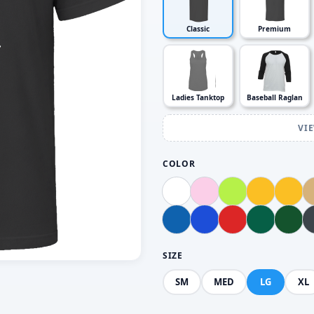
Classic
Premium
Ladies Tanktop
Baseball Raglan
VI
COLOR
SIZE
SM
MED
LG
XL