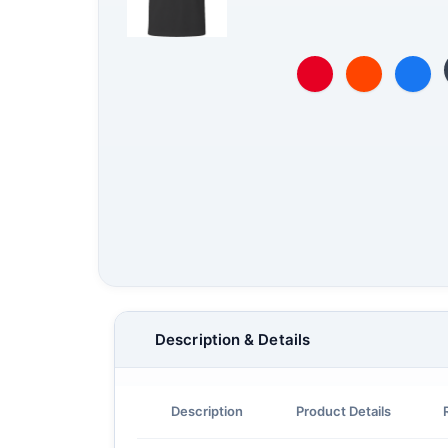
Description & Details
Description
Product Details