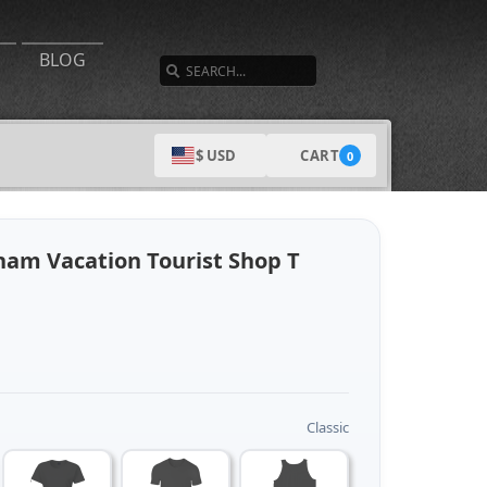
SEARCH
BLOG
CART
$ USD
0
nam Vacation Tourist Shop T
Classic