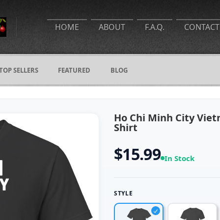
HOME
ABOUT
F.A.Q.
CONTACT
TOP SELLERS
FEATURED
BLOG
Ho Chi Minh City Viet
Shirt
$15.99
In Stock
STYLE