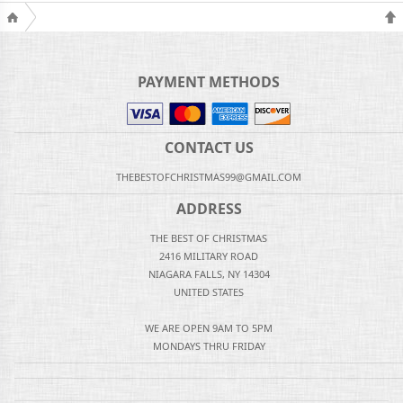
PAYMENT METHODS
CONTACT US
THEBESTOFCHRISTMAS99@GMAIL.COM
ADDRESS
THE BEST OF CHRISTMAS
2416 MILITARY ROAD
NIAGARA FALLS, NY 14304
UNITED STATES
WE ARE OPEN 9AM TO 5PM
MONDAYS THRU FRIDAY