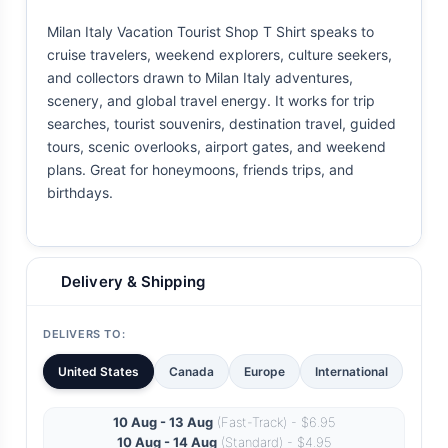
Milan Italy Vacation Tourist Shop T Shirt speaks to
cruise travelers, weekend explorers, culture seekers,
and collectors drawn to Milan Italy adventures,
scenery, and global travel energy. It works for trip
searches, tourist souvenirs, destination travel, guided
tours, scenic overlooks, airport gates, and weekend
plans. Great for honeymoons, friends trips, and
birthdays.
Delivery & Shipping
DELIVERS TO:
United States
Canada
Europe
International
10 Aug - 13 Aug
(Fast-Track) - $6.95
10 Aug - 14 Aug
(Standard) - $4.95