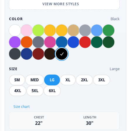
VIEW MORE STYLES
Black
COLOR
Large
SIZE
SM
MED
LG
XL
2XL
3XL
4XL
5XL
6XL
Size chart
CHEST
LENGTH
22"
30"