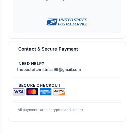
Contact & Secure Payment
NEED HELP?
thebestofchristmas99@gmail.com
SECURE CHECKOUT
All payments are encrypted and secure