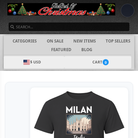
SEARCH
CATEGORIES
ON SALE
NEW ITEMS
TOP SELLERS
FEATURED
BLOG
$ USD
CART
0