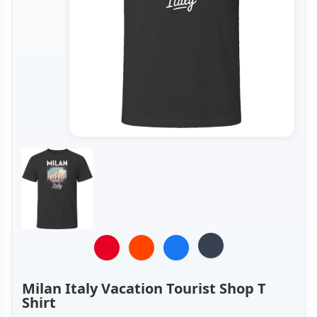
Milan Italy Vacation Tourist Shop T
Shirt