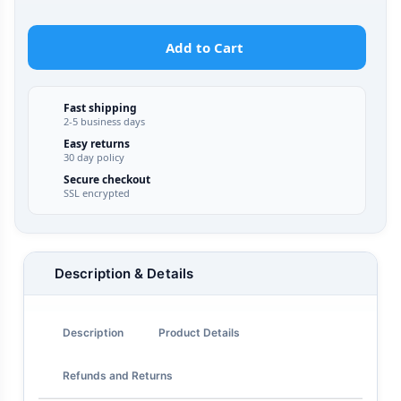
Add to Cart
Fast shipping
2-5 business days
Easy returns
30 day policy
Secure checkout
SSL encrypted
Description & Details
Description
Product Details
Refunds and Returns