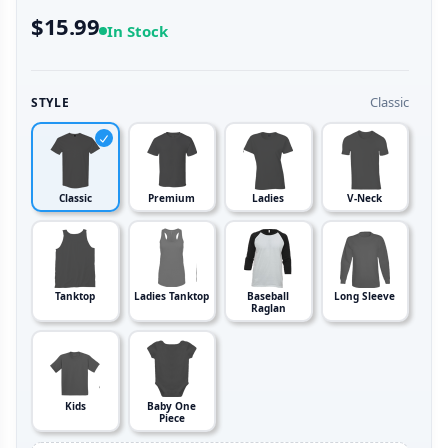
$15.99
In Stock
Classic
STYLE
Classic
Premium
Ladies
V-Neck
Tanktop
Ladies Tanktop
Baseball
Long Sleeve
Raglan
Kids
Baby One
Piece