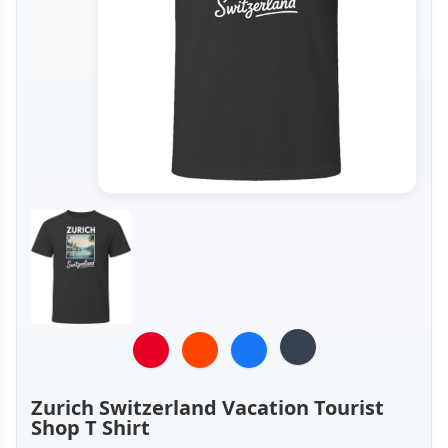
Zurich Switzerland Vacation Tourist
Shop T Shirt