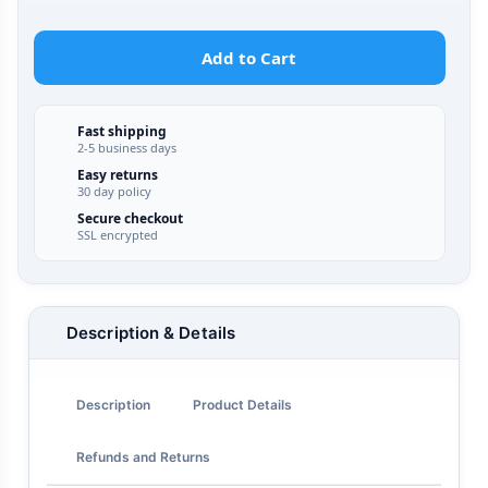
Add to Cart
Fast shipping
2-5 business days
Easy returns
30 day policy
Secure checkout
SSL encrypted
Description & Details
Description
Product Details
Refunds and Returns