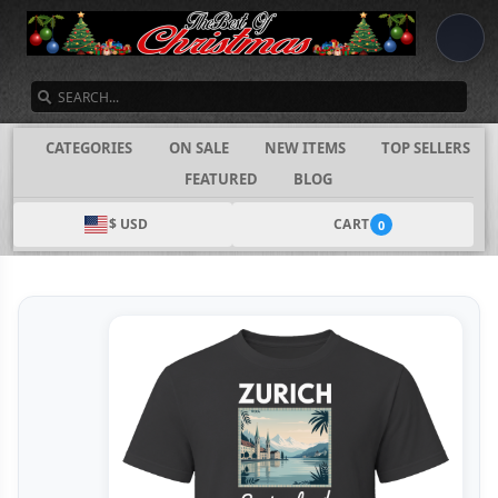
SEARCH
CATEGORIES
ON SALE
NEW ITEMS
TOP SELLERS
FEATURED
BLOG
$ USD
CART
0