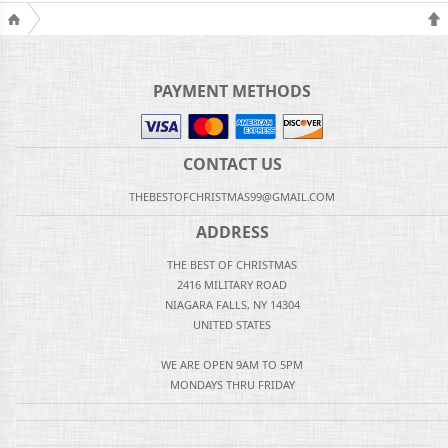
PAYMENT METHODS
CONTACT US
THEBESTOFCHRISTMAS99@GMAIL.COM
ADDRESS
THE BEST OF CHRISTMAS
2416 MILITARY ROAD
NIAGARA FALLS, NY 14304
UNITED STATES
WE ARE OPEN 9AM TO 5PM
MONDAYS THRU FRIDAY