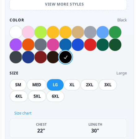
VIEW MORE STYLES
Black
COLOR
Large
SIZE
SM
MED
LG
XL
2XL
3XL
4XL
5XL
6XL
Size chart
CHEST
LENGTH
22"
30"