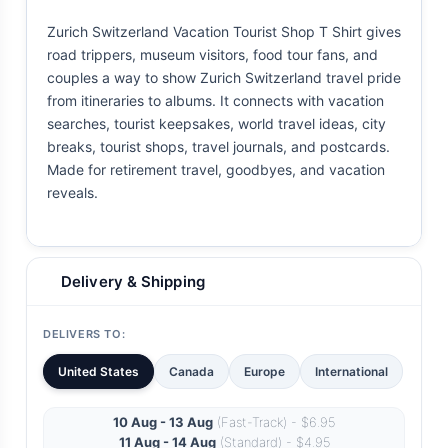
Zurich Switzerland Vacation Tourist Shop T Shirt gives
road trippers, museum visitors, food tour fans, and
couples a way to show Zurich Switzerland travel pride
from itineraries to albums. It connects with vacation
searches, tourist keepsakes, world travel ideas, city
breaks, tourist shops, travel journals, and postcards.
Made for retirement travel, goodbyes, and vacation
reveals.
Delivery & Shipping
DELIVERS TO:
United States
Canada
Europe
International
10 Aug - 13 Aug
(Fast-Track) - $6.95
11 Aug - 14 Aug
(Standard) - $4.95