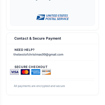
Contact & Secure Payment
NEED HELP?
thebestofchristmas99@gmail.com
SECURE CHECKOUT
All payments are encrypted and secure