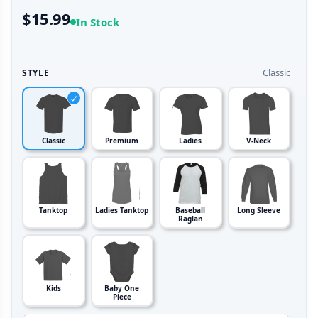
$15.99
In Stock
Classic
STYLE
Classic
Premium
Ladies
V-Neck
Tanktop
Ladies Tanktop
Baseball
Long Sleeve
Raglan
Kids
Baby One
Piece