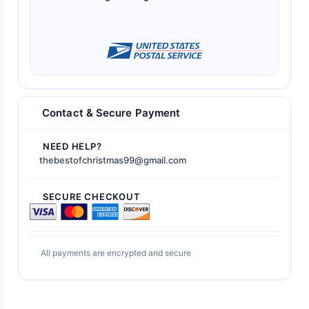
Contact & Secure Payment
NEED HELP?
thebestofchristmas99@gmail.com
SECURE CHECKOUT
All payments are encrypted and secure