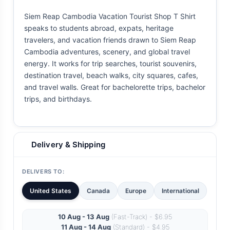
Siem Reap Cambodia Vacation Tourist Shop T Shirt
speaks to students abroad, expats, heritage
travelers, and vacation friends drawn to Siem Reap
Cambodia adventures, scenery, and global travel
energy. It works for trip searches, tourist souvenirs,
destination travel, beach walks, city squares, cafes,
and travel walls. Great for bachelorette trips, bachelor
trips, and birthdays.
Delivery & Shipping
DELIVERS TO:
United States
Canada
Europe
International
10 Aug - 13 Aug
(Fast-Track) - $6.95
11 Aug - 14 Aug
(Standard) - $4.95