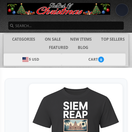
SEARCH
CATEGORIES
ON SALE
NEW ITEMS
TOP SELLERS
FEATURED
BLOG
$ USD
CART
0