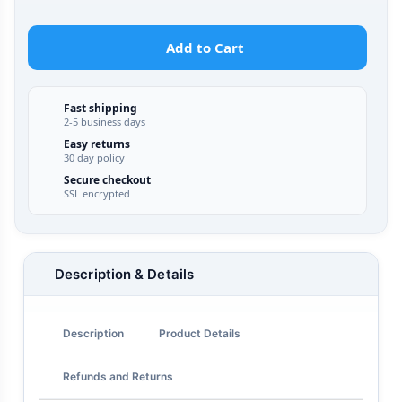
Add to Cart
Fast shipping
2-5 business days
Easy returns
30 day policy
Secure checkout
SSL encrypted
Description & Details
Description
Product Details
Refunds and Returns