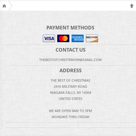
PAYMENT METHODS
CONTACT US
THEBESTOFCHRISTMAS99@GMAIL.COM
ADDRESS
THE BEST OF CHRISTMAS
2416 MILITARY ROAD
NIAGARA FALLS, NY 14304
UNITED STATES
WE ARE OPEN 9AM TO 5PM
MONDAYS THRU FRIDAY