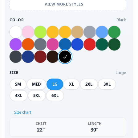
VIEW MORE STYLES
Black
COLOR
Large
SIZE
SM
MED
LG
XL
2XL
3XL
4XL
5XL
6XL
Size chart
CHEST
LENGTH
22"
30"