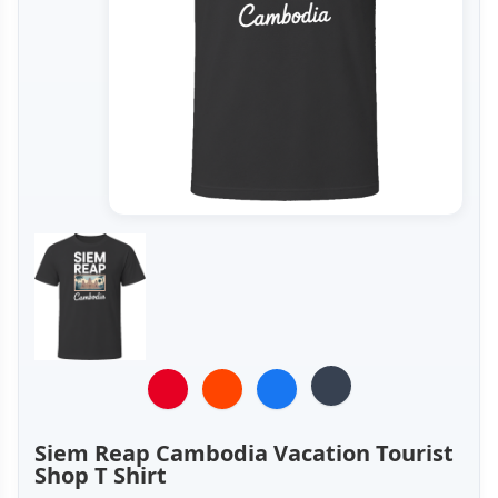
Siem Reap Cambodia Vacation Tourist
Shop T Shirt