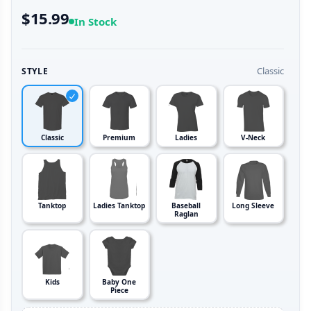
$15.99
In Stock
Classic
STYLE
Classic
Premium
Ladies
V-Neck
Tanktop
Ladies Tanktop
Baseball
Long Sleeve
Raglan
Kids
Baby One
Piece