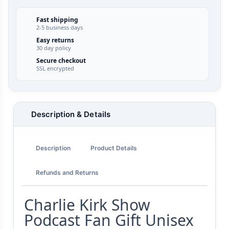
Fast shipping
2-5 business days
Easy returns
30 day policy
Secure checkout
SSL encrypted
Description & Details
Description
Product Details
Refunds and Returns
Charlie Kirk Show
Podcast Fan Gift Unisex