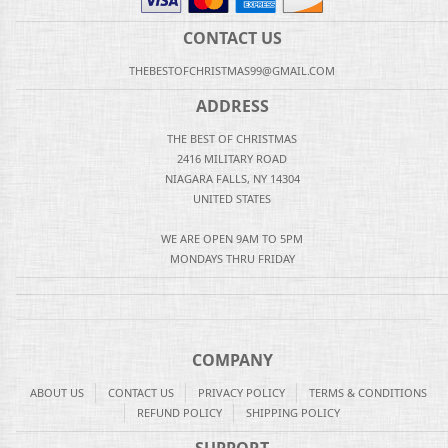
CONTACT US
THEBESTOFCHRISTMAS99@GMAIL.COM
ADDRESS
THE BEST OF CHRISTMAS
2416 MILITARY ROAD
NIAGARA FALLS, NY 14304
UNITED STATES
WE ARE OPEN 9AM TO 5PM
MONDAYS THRU FRIDAY
COMPANY
ABOUT US
CONTACT US
PRIVACY POLICY
TERMS & CONDITIONS
REFUND POLICY
SHIPPING POLICY