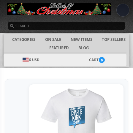
SEARCH
CATEGORIES
ON SALE
NEW ITEMS
TOP SELLERS
FEATURED
BLOG
$ USD
CART
0