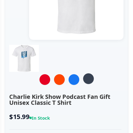
Charlie Kirk Show Podcast Fan Gift
Unisex Classic T Shirt
$15.99
In Stock