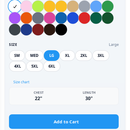
Large
SIZE
SM
MED
LG
XL
2XL
3XL
4XL
5XL
6XL
Size chart
CHEST
LENGTH
22"
30"
Add to Cart