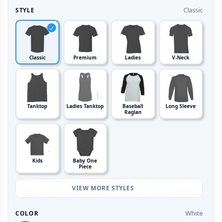
Classic
STYLE
Classic
Premium
Ladies
V-Neck
Tanktop
Ladies Tanktop
Baseball
Long Sleeve
Raglan
Kids
Baby One
Piece
VIEW MORE STYLES
White
COLOR