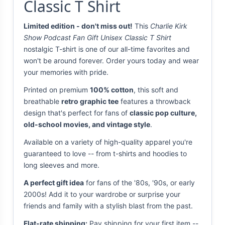
Classic T Shirt
Limited edition - don't miss out!
This
Charlie Kirk
Show Podcast Fan Gift Unisex Classic T Shirt
nostalgic T-shirt is one of our all-time favorites and
won't be around forever. Order yours today and wear
your memories with pride.
Printed on premium
100% cotton
, this soft and
breathable
retro graphic tee
features a throwback
design that's perfect for fans of
classic pop culture,
old-school movies, and vintage style
.
Available on a variety of high-quality apparel you're
guaranteed to love -- from t-shirts and hoodies to
long sleeves and more.
A perfect gift idea
for fans of the '80s, '90s, or early
2000s! Add it to your wardrobe or surprise your
friends and family with a stylish blast from the past.
Flat-rate shipping:
Pay shipping for your first item --