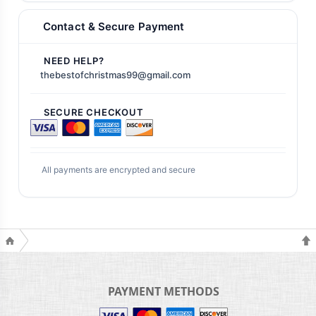
Contact & Secure Payment
NEED HELP?
thebestofchristmas99@gmail.com
SECURE CHECKOUT
All payments are encrypted and secure
PAYMENT METHODS