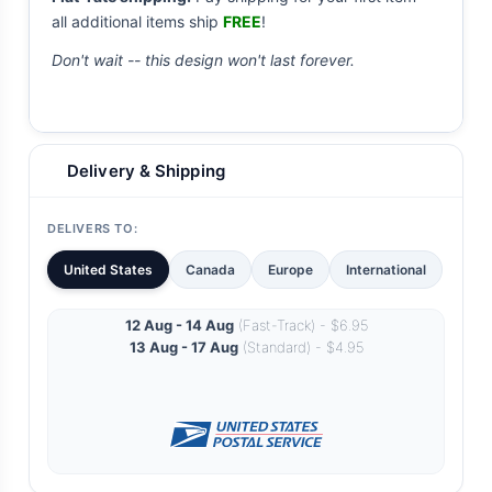
all additional items ship
FREE
!
Don't wait -- this design won't last forever.
Delivery & Shipping
DELIVERS TO:
United States
Canada
Europe
International
12 Aug - 14 Aug
(Fast-Track) - $6.95
13 Aug - 17 Aug
(Standard) - $4.95