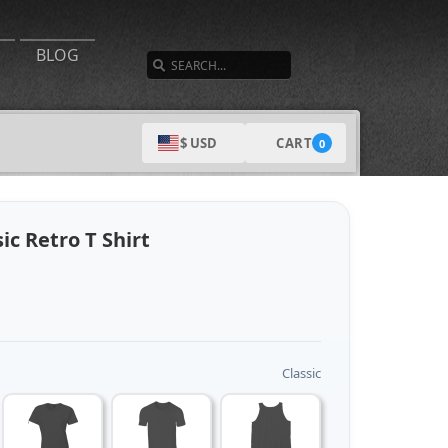
SEARCH
BLOG
CART
$ USD
0
ic Retro T Shirt
Classic