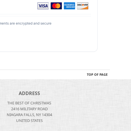
ments are encrypted and secure
TOP OF PAGE
ADDRESS
THE BEST OF CHRISTMAS
2416 MILITARY ROAD
NIAGARA FALLS, NY 14304
UNITED STATES