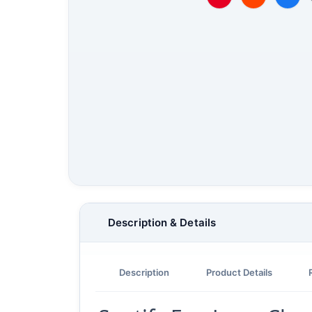
Description & Details
Description
Product Details