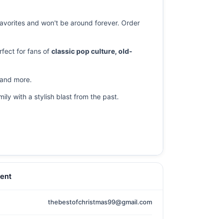
 favorites and won't be around forever. Order
fect for fans of
classic pop culture, old-
s and more.
ily with a stylish blast from the past.
ent
thebestofchristmas99@gmail.com