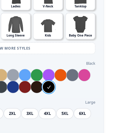
Ladies
V-Neck
Tanktop
Long Sleeve
Kids
Baby One Piece
EW MORE STYLES
Black
Large
2XL
3XL
4XL
5XL
6XL