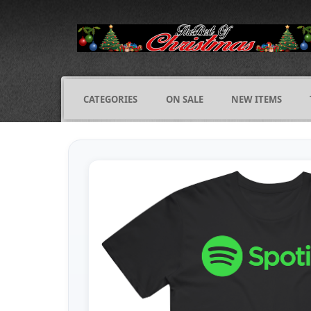
CATEGORIES
ON SALE
NEW ITEMS