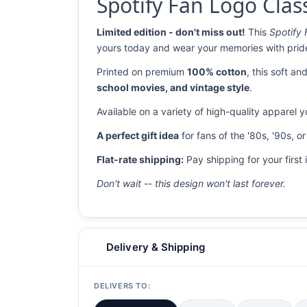
Spotify Fan Logo Class
Limited edition - don't miss out!
This
Spotify 
yours today and wear your memories with prid
Printed on premium
100% cotton
, this soft a
school movies, and vintage style
.
Available on a variety of high-quality apparel 
A perfect gift idea
for fans of the '80s, '90s, o
Flat-rate shipping:
Pay shipping for your first 
Don't wait -- this design won't last forever.
Delivery & Shipping
DELIVERS TO: