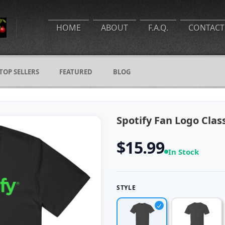
HOME
ABOUT
F.A.Q.
CONTACT
TOP SELLERS
FEATURED
BLOG
Spotify Fan Logo Class
$15.99
In Stock
STYLE