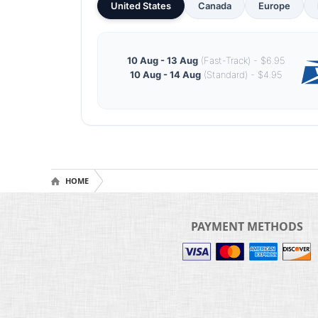
United States
Canada
Europe
10 Aug - 13 Aug
(Fast-Track) - $6.95
10 Aug - 14 Aug
(Standard) - $4.95
HOME
PAYMENT METHODS