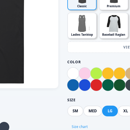
Classic
Premium
Ladies Tanktop
Baseball Raglan
VI
COLOR
SIZE
SM
MED
LG
XL
Size chart