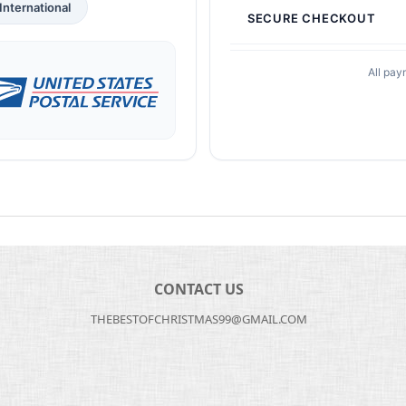
International
SECURE CHECKOUT
All pay
CONTACT US
THEBESTOFCHRISTMAS99@GMAIL.COM