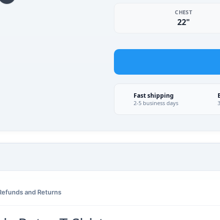
CHEST
22"
Fast shipping
2-5 business days
Refunds and Returns