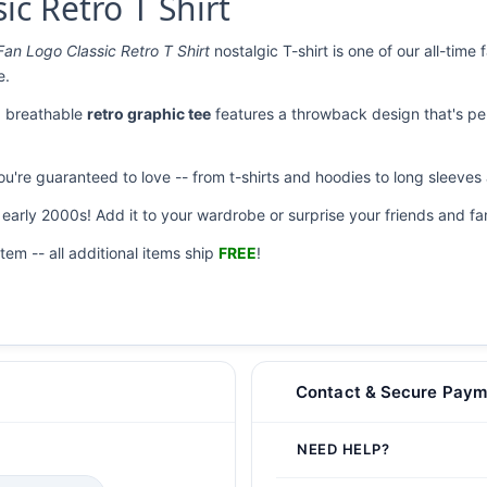
ic Retro T Shirt
Fan Logo Classic Retro T Shirt
nostalgic T-shirt is one of our all-time
e.
nd breathable
retro graphic tee
features a throwback design that's per
you're guaranteed to love -- from t-shirts and hoodies to long sleeve
r early 2000s! Add it to your wardrobe or surprise your friends and fam
item -- all additional items ship
FREE
!
Contact & Secure Paym
NEED HELP?