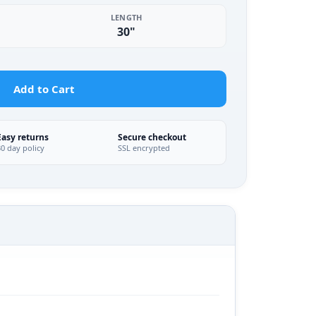
LENGTH
30"
Add to Cart
Easy returns
Secure checkout
30 day policy
SSL encrypted